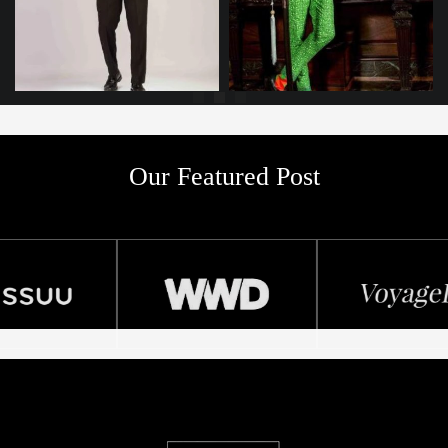
Our Featured Post