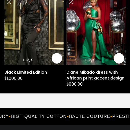
L
M
S
L
M
S
Black Limited Edition
Diane Mikado dress with
African print accent design
$1,000.00
$800.00
•
•
•
HIGH QUALITY COTTON
HAUTE COUTURE
PRESTIGI