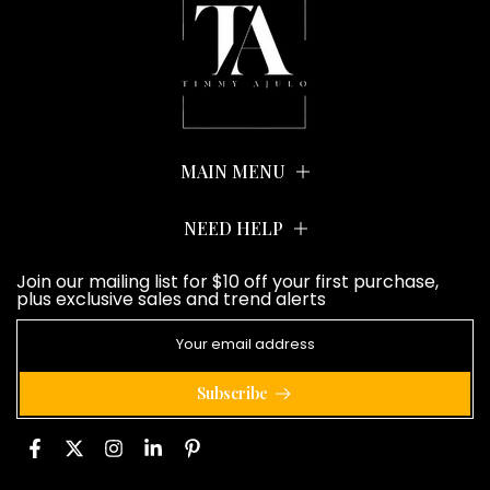
MAIN MENU
NEED HELP
Join our mailing list for $10 off your first purchase,
plus exclusive sales and trend alerts
Subscribe