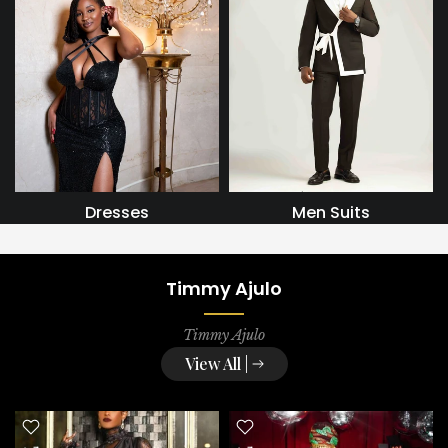
Dresses
Men Suits
Timmy Ajulo
Timmy Ajulo
View All |