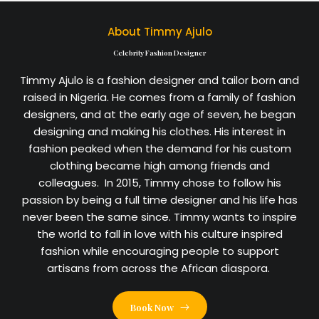
About Timmy Ajulo
Celebrity Fashion Designer
Timmy Ajulo is a fashion designer and tailor born and
raised in Nigeria. He comes from a family of fashion
designers, and at the early age of seven, he began
designing and making his clothes. His interest in
fashion peaked when the demand for his custom
clothing became high among friends and
colleagues. In 2015, Timmy chose to follow his
passion by being a full time designer and his life has
never been the same since. Timmy wants to inspire
the world to fall in love with his culture inspired
fashion while encouraging people to support
artisans from across the African diaspora.
Book Now