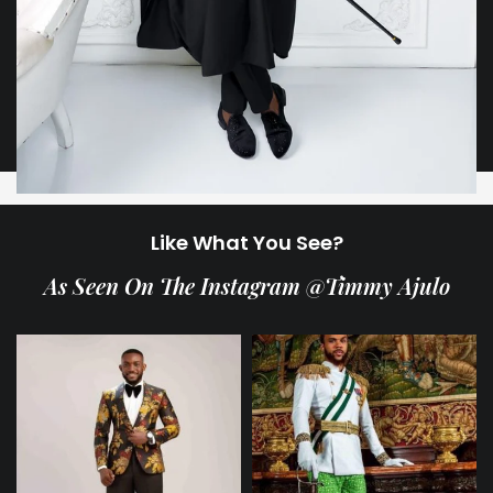
Like What You See?
As Seen On The Instagram @Timmy Ajulo