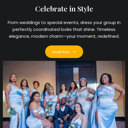
Celebrate in Style
From weddings to special events, dress your group in
perfectly coordinated looks that shine. Timeless
elegance, modern charm—your moment, redefined.
Book Now